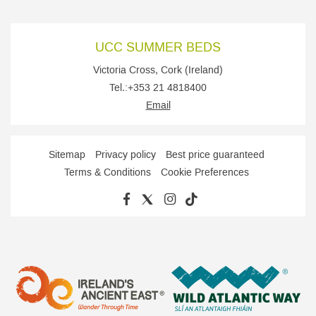
UCC SUMMER BEDS
Victoria Cross
,
Cork
(
Ireland
)
Tel.:
+353 21 4818400
Email
Sitemap
Privacy policy
Best price guaranteed
Terms & Conditions
Cookie Preferences
FACEBOOK
TWITTER
INSTAGRAM
TIKTOK