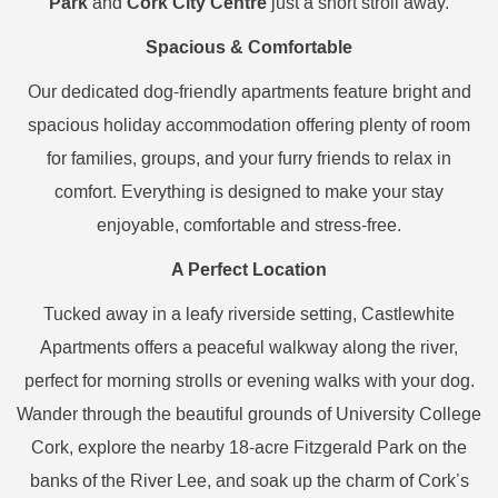
Park
Cork City Centre
and
just a short stroll away.
Spacious & Comfortable
Our dedicated dog-friendly apartments feature bright and
spacious holiday accommodation offering plenty of room
for families, groups, and your furry friends to relax in
comfort. Everything is designed to make your stay
enjoyable, comfortable and stress-free.
A Perfect Location
Tucked away in a leafy riverside setting, Castlewhite
Apartments offers a peaceful walkway along the river,
perfect for morning strolls or evening walks with your dog.
Wander through the beautiful grounds of University College
Cork, explore the nearby 18-acre Fitzgerald Park on the
banks of the River Lee, and soak up the charm of Cork’s