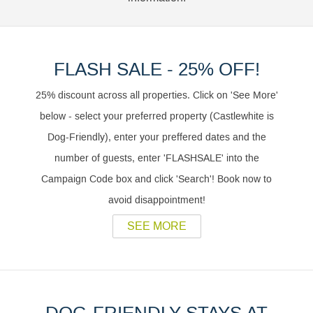
FLASH SALE - 25% OFF!
25% discount across all properties. Click on 'See More'
below - select your preferred property (Castlewhite is
Dog-Friendly), enter your preffered dates and the
number of guests, enter 'FLASHSALE' into the
Campaign Code box and click 'Search'! Book now to
avoid disappointment!
SEE MORE