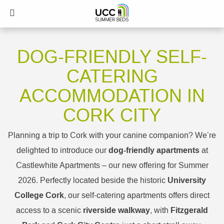
DOG-FRIENDLY SELF-
CATERING
ACCOMMODATION IN
CORK CITY
Planning a trip to Cork with your canine companion? We’re
dog-friendly apartments
delighted to introduce our
at
Castlewhite Apartments – our new offering for Summer
University
2026. Perfectly located beside the historic
College Cork
, our self-catering apartments offers direct
riverside walkway
Fitzgerald
access to a scenic
, with