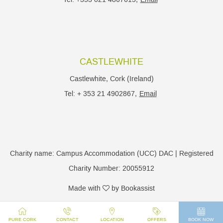
CASTLEWHITE
Castlewhite, Cork (Ireland)
Tel: + 353 21 4902867,
Email
Charity name: Campus Accommodation (UCC) DAC | Registered
Charity Number: 20055912
Made with
by Bookassist
PURE CORK
CONTACT
LOCATION
OFFERS
BOOK NOW