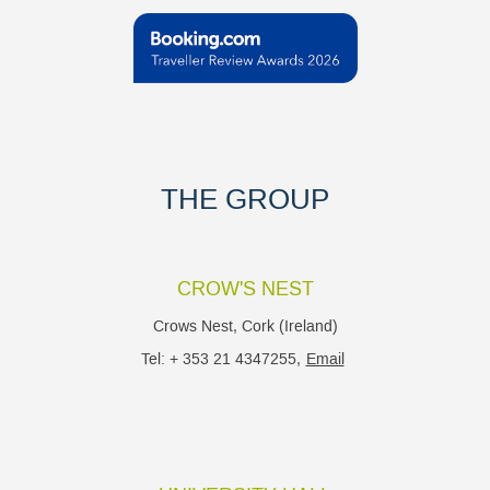
THE GROUP
CROW'S NEST
Crows Nest, Cork (Ireland)
Tel: + 353 21 4347255,
Email