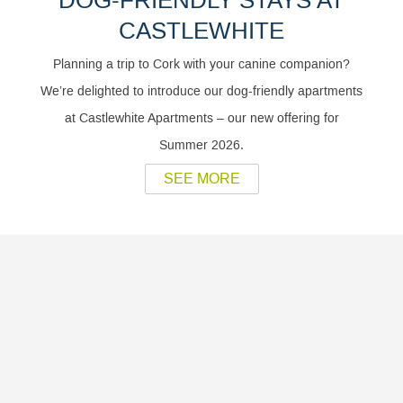
DOG-FRIENDLY STAYS AT
CASTLEWHITE
Planning a trip to Cork with your canine companion?
We’re delighted to introduce our dog-friendly apartments
at Castlewhite Apartments – our new offering for
Summer 2026.
SEE MORE