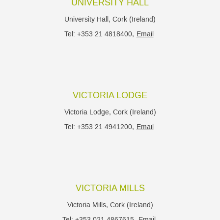
UNIVERSITY HALL
University Hall, Cork (Ireland)
Tel: +353 21 4818400,
Email
VICTORIA LODGE
Victoria Lodge, Cork (Ireland)
Tel: +353 21 4941200,
Email
VICTORIA MILLS
Victoria Mills, Cork (Ireland)
Tel: +353 021 4867615,
Email