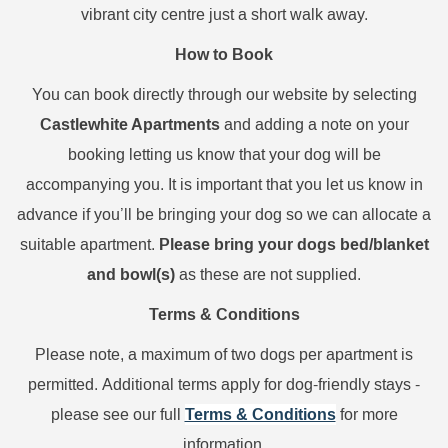
vibrant city centre just a short walk away.
How to Book
You can book directly through our website by selecting
Castlewhite Apartments
and adding a note on your
booking letting us know that your dog will be
accompanying you. It is important that you let us know in
advance if you’ll be bringing your dog so we can allocate a
Please bring your dogs bed/blanket
suitable apartment.
and bowl(s)
as these are not supplied.
Terms & Conditions
Please note, a
maximum of two dogs per apartment is
permitted.
Additional terms apply for dog-friendly stays -
Terms & Conditions
please see our full
for more
information.