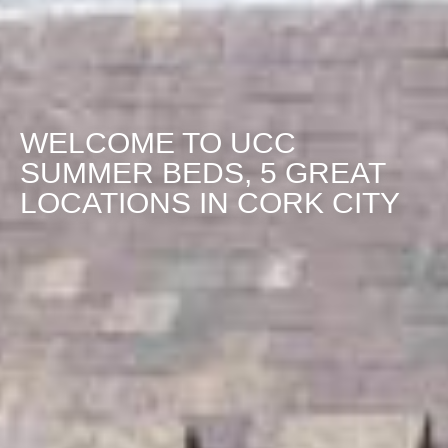
WELCOME TO UCC
SUMMER BEDS, 5 GREAT
LOCATIONS IN CORK CITY