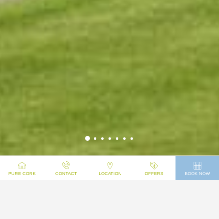
WELCOME TO UCC
PURE CORK
CONTACT
LOCATION
OFFERS
BOOK NOW
SUMMER BEDS
UCC Summer Beds
is a self-catering holiday destination